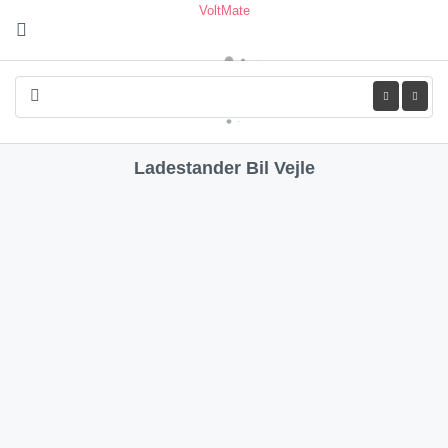
VoltMate
Leaflet
| ©
OpenStreetMap
contributors
+
−
Ladestander Bil Vejle