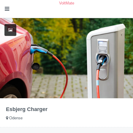
VoltMate
Esbjerg Charger
Odense