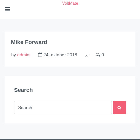
VoltMate
Mike Forward
by
admini
24. oktober 2018
0
Search