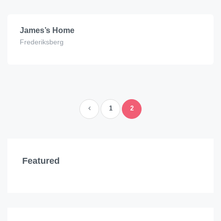
James’s Home
Frederiksberg
1
2
Featured