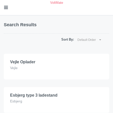
VoltMate
Search Results
Sort By:
Default Order
Vejle Oplader
Vejle
Esbjerg type 3 ladestand
Esbjerg