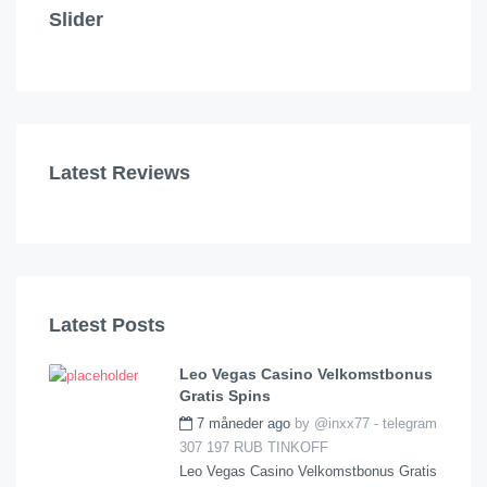
Slider
Esbjerg Charger
Næ
Latest Reviews
Latest Posts
Leo Vegas Casino Velkomstbonus
Gratis Spins
7 måneder ago
by
@inxx77 - telegram
307 197 RUB TINKOFF
Leo Vegas Casino Velkomstbonus Gratis