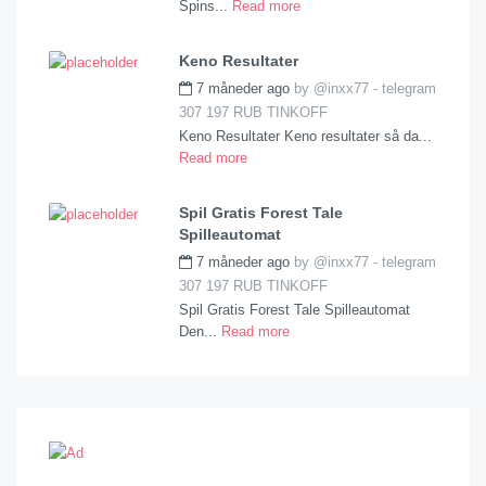
Spins...
Read more
Keno Resultater
7 måneder ago
by
@inxx77 - telegram
307 197 RUB TINKOFF
Keno Resultater Keno resultater så da...
Read more
Spil Gratis Forest Tale
Spilleautomat
7 måneder ago
by
@inxx77 - telegram
307 197 RUB TINKOFF
Spil Gratis Forest Tale Spilleautomat
Den...
Read more